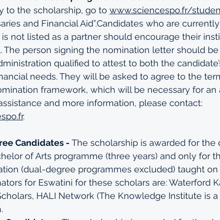
ly to the scholarship, go to 
www.sciencespo.fr/studen
aries and Financial Aid”.Candidates who are currently
 is not listed as a partner should encourage their insti
. The person signing the nomination letter should b
dministration qualified to attest to both the candidat
financial needs. They will be asked to agree to the te
omination framework, which will be necessary for an a
assistance and more information, please contact: 
spo.fr
. 
ree Candidates -
 The scholarship is awarded for the 
helor of Arts programme (three years) and only for t
ization (dual-degree programmes excluded) taught on 
ators for Eswatini for these scholars are: Waterford 
Scholars, HALI Network (The Knowledge Institute is 
.