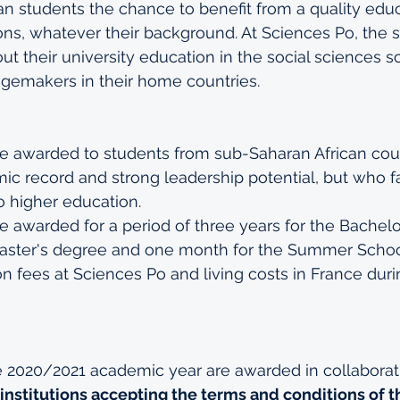
an students the chance to benefit from a quality edu
ons, whatever their background. At Sciences Po, the s
t their university education in the social sciences s
emakers in their home countries.
e awarded to students from sub-Saharan African coun
c record and strong leadership potential, but who fa
o higher education.  
e awarded for a period of three years for the Bachelo
Master's degree and one month for the Summer Schoo
tion fees at Sciences Po and living costs in France dur
e 2020/2021 academic year are awarded in collaborati
institutions accepting the terms and conditions of 