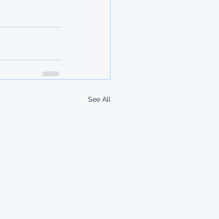
See All