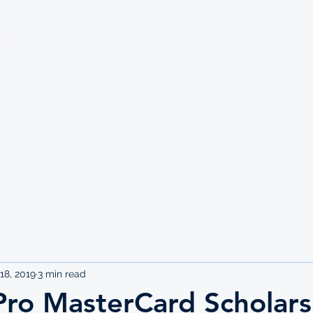
UTE
18, 2019
3 min read
Pro MasterCard Scholars