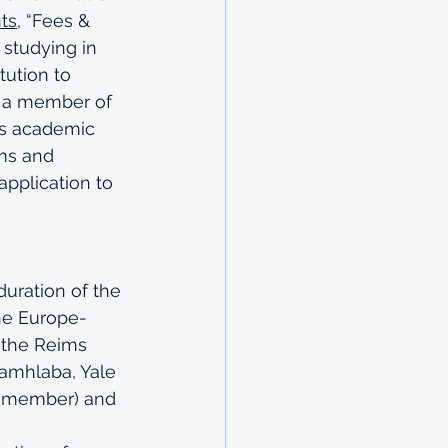
ts
, “Fees & 
 studying in 
tution to 
e a member of 
e’s academic 
rms and 
pplication to 
duration of the 
he Europe-
the 
Reims 
Kamhlaba, Yale 
a member) and 