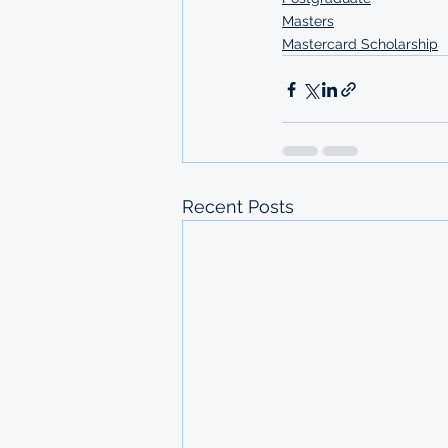
Masters
Mastercard Scholarship
Recent Posts