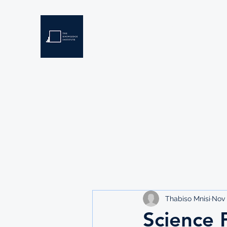
THE KNOWLEDGE INSTIT
Developing Eswatini's Future Leaders
Home
About
Scholarships
Resources
Thabiso Mnisi
Nov 
Science 