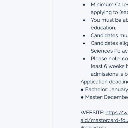
Minimum C1 lev
applying to (
se
You must be abl
education.
Candidates mus
Candidates elig
Sciences Po acc
Please note: co
least 6 weeks 
admissions is b
Application deadlin
● Bachelor: January
● Master: December
WEBSITE: 
https://
aid/mastercard-fou
Postgraduate