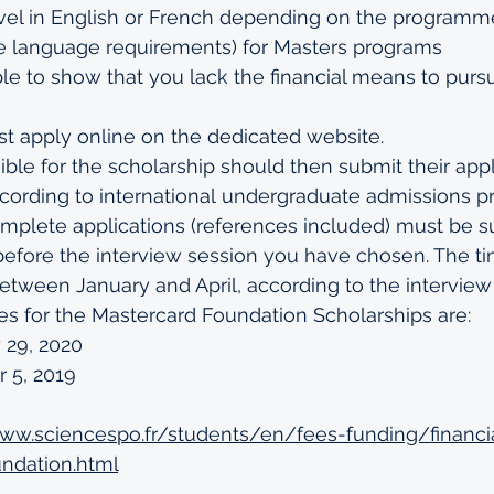
el in English or French depending on the programm
e language requirements
) for Masters programs
e to show that you lack the financial means to purs
t apply online on the 
dedicated website
.
ible for the scholarship should then 
submit their appl
ording to international
 undergraduate admissions p
mplete applications (references included) must be s
before the 
interview session
 you have chosen. The tim
etween January and April, according to the interview
es for the Mastercard Foundation Scholarships are: 
 29, 2020
 5, 2019
www.sciencespo.fr/students/en/fees-funding/financi
ndation.html