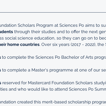
ndation Scholars Program at Sciences Po aims to su
tudents
 through their studies and to offer the next gen
ss social science education, so they can go on to b
heir home countries
. Over six years (2017 - 2022), the
 
to complete the 
Sciences Po Bachelor of Arts pro
s
 to complete a Master's programme at one of our s
s
 reserved for Mastercard Foundation Scholars studyi
ities and who would like to attend Sciences Po 
Summ
ndation created this merit-based scholarship program