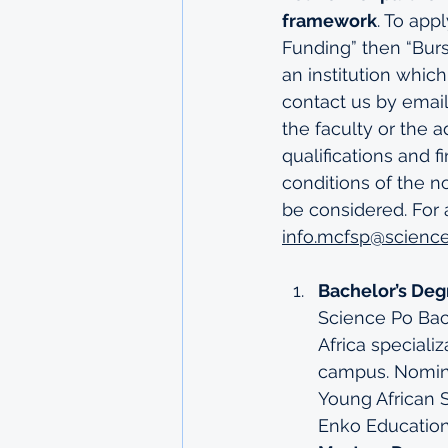
framework
. To app
Funding” then “Burs
an institution which
contact us by email
the faculty or the a
qualifications and 
conditions of the n
be considered. For 
info.mcfsp@science
Bachelor’s Deg
Science Po Bac
Africa special
campus
. Nomin
Young African 
Enko Education