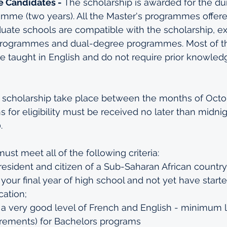
 Candidates - 
The scholarship is awarded for the dur
amme (two years). All the Master's programmes offere
uate schools are compatible with the scholarship, e
programmes and dual-degree programmes. Most of t
re taught in English and do not require prior knowled
he scholarship take place between the months of Octo
s for eligibility must be received no later than midnigh
.
must meet all of the following criteria:
esident and citizen of a Sub-Saharan African country
your final year of high school and not yet have start
ation;
a very good level of French and English - minimum l
rements)
 for Bachelors programs