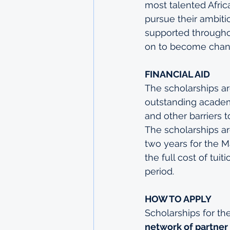
most talented Afric
pursue their ambiti
supported throughou
on to become chang
FINANCIAL AID 
The scholarships ar
outstanding academi
and other barriers t
The scholarships ar
two years for the 
the full cost of tui
period.
HOW TO APPLY
Scholarships for th
network of partner 