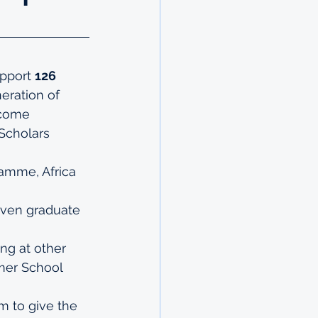
pport 
126 
eration of 
ecome 
 Scholars 
gramme
, 
Africa 
even 
graduate 
ng at other 
er School
 to give the 