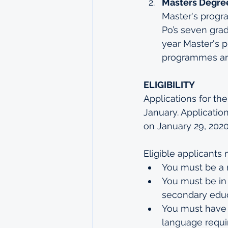
Masters Degree
Master's progr
Po’s seven grad
year Master's 
programmes
 a
ELIGIBILITY
Applications for t
January. Application
on January 29, 2020
Eligible applicants 
You must be a r
You must be in 
secondary educ
You must have 
language requi