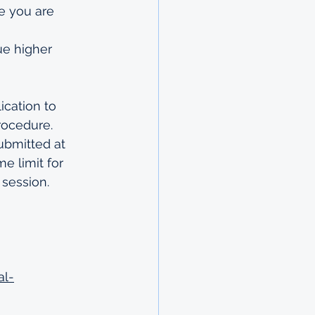
e you are 
ue higher 
ication
 to 
rocedure
.
ubmitted at 
e limit for 
 session.
al-