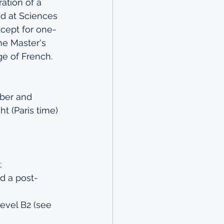
ation of a 
d at Sciences 
xcept for one-
he 
Master's 
ge of French.
ber and 
t (Paris time) 
;
ed a post-
evel B2 (see 