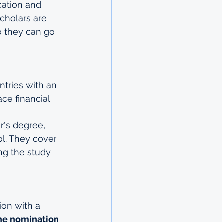
cation and 
cholars are 
o they can go 
tries with an 
ce financial 
r's degree, 
l. They cover 
ing the study 
on with a 
the nomination 