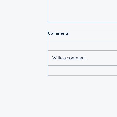
Comments
Write a comment...
Fulbright Masters
Scholarship to the USA