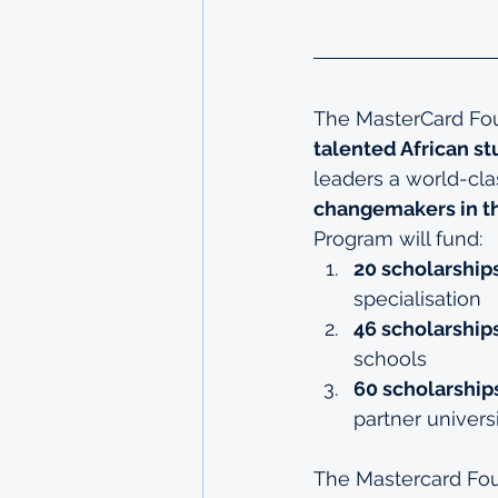
The MasterCard Fou
talented African s
leaders a world-cla
changemakers in t
Program will fund:
20 scholarships
specialisation
46 scholarship
schools
60 scholarship
partner univers
The Mastercard Fou