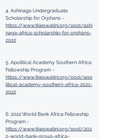
4. Ashinaga Undergraduate 
Scholarship for Orphans -
https://www.tkieswatini.org/post/ashi
naga-africa-scholarship-for-orphans-
2022
5. Apolitical Academy Southern Africa 
Fellowship Program - 
https://www.tkieswatini.org/post/apo
litical-academy-southern-africa-2021-
2022
6. 2022 World Bank Africa Fellowship 
Program - 
https://www.tkieswatini.org/post/202
2-world-bank-group-africa-