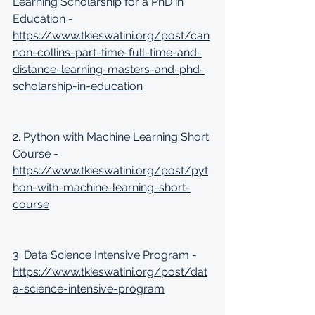
Learning Scholarship for a PhD in 
Education - 
https://www.tkieswatini.org/post/can
non-collins-part-time-full-time-and-
distance-learning-masters-and-phd-
scholarship-in-education
2. Python with Machine Learning Short 
Course - 
https://www.tkieswatini.org/post/pyt
hon-with-machine-learning-short-
course
3. Data Science Intensive Program - 
https://www.tkieswatini.org/post/dat
a-science-intensive-program