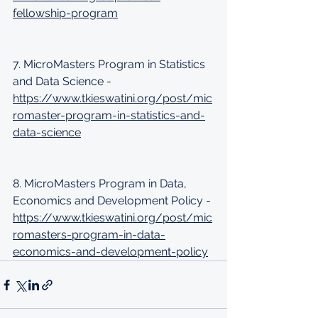
fellowship-program
7. MicroMasters Program in Statistics 
and Data Science - 
https://www.tkieswatini.org/post/mic
romaster-program-in-statistics-and-
data-science
8. MicroMasters Program in Data, 
Economics and Development Policy - 
https://www.tkieswatini.org/post/mic
romasters-program-in-data-
economics-and-development-policy