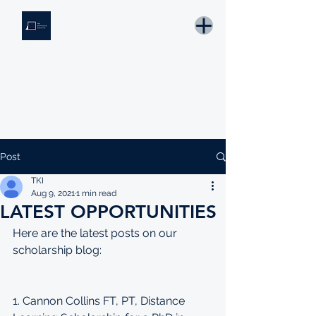
THE KNOWLEDGE INSTITUTE
Developing Eswatini's Future Leaders
Email: tki.eswatini@gmail.com
Post
TKI
Aug 9, 2021
1 min read
LATEST OPPORTUNITIES
Here are the latest posts on our 
scholarship blog:
1. Cannon Collins FT, PT, Distance 