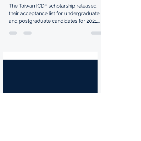
TAIWAN ICDF
SCHOLARSHIP 2021
The Taiwan ICDF scholarship released
their acceptance list for undergraduate
and postgraduate candidates for 2021.
See the list below: To...