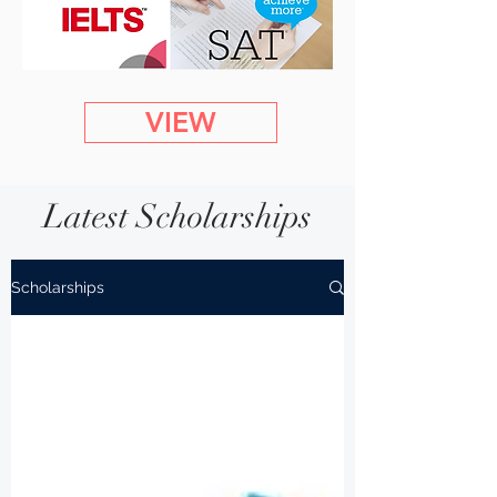
VIEW
Latest Scholarships
Scholarships