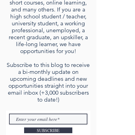
short courses, online learning,
and many others. If you are a
high school student / teacher,
university student, a working
professional, unemployed, a
recent graduate, an upskiller, a
life-long learner, we have
opportunities for you!
Subscribe to this blog to receive
a bi-monthly update on
upcoming deadlines and new
opportunities straight into your
email inbox (+3,000 subscribers
to date!)
SUBSCRIBE