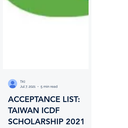
TKI
Jul 7, 2021
5 min read
ACCEPTANCE LIST: