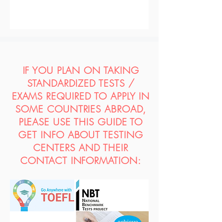
IF YOU PLAN ON TAKING
STANDARDIZED TESTS /
EXAMS REQUIRED TO APPLY IN
SOME COUNTRIES ABROAD,
PLEASE USE THIS GUIDE TO
GET INFO ABOUT TESTING
CENTERS AND THEIR
CONTACT INFORMATION: