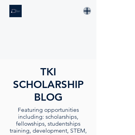
THE KNOWLEDGE INSTITUTE
Developing Eswatini's Future Leaders
Email: tki.eswatini@gmail.com
TKI
SCHOLARSHIP
BLOG
Featuring opportunities
including: scholarships,
fellowships, studentships
training, development, STEM,