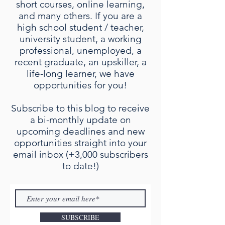
short courses, online learning,
and many others. If you are a
high school student / teacher,
university student, a working
professional, unemployed, a
recent graduate, an upskiller, a
life-long learner, we have
opportunities for you!
Subscribe to this blog to receive
a bi-monthly update on
upcoming deadlines and new
opportunities straight into your
email inbox (+3,000 subscribers
to date!)
SUBSCRIBE