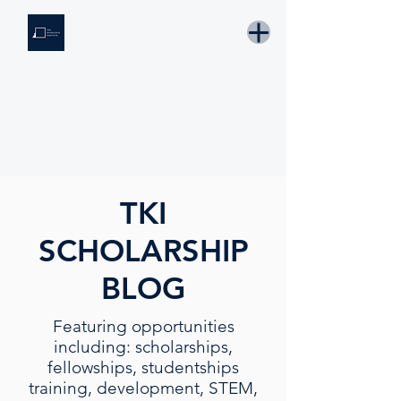
THE KNOWLEDGE INSTITUTE
Developing Eswatini's Future Leaders
Email: tki.eswatini@gmail.com
TKI
SCHOLARSHIP
BLOG
Featuring opportunities
including: scholarships,
fellowships, studentships
training, development, STEM,