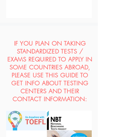
IF YOU PLAN ON TAKING
STANDARDIZED TESTS /
EXAMS REQUIRED TO APPLY IN
SOME COUNTRIES ABROAD,
PLEASE USE THIS GUIDE TO
GET INFO ABOUT TESTING
CENTERS AND THEIR
CONTACT INFORMATION: