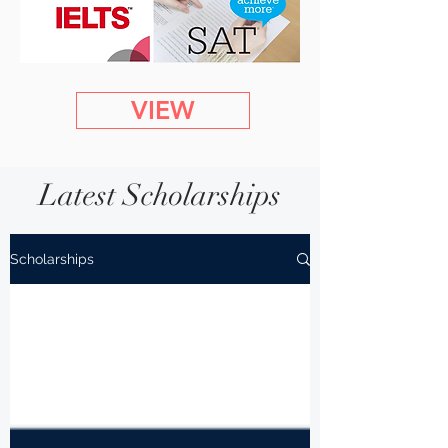
VIEW
Latest Scholarships
Scholarships