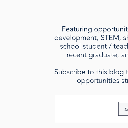
Featuring opportuniti
development, STEM, sho
school student / teac
recent graduate, an 
Subscribe to this blog
opportunities st