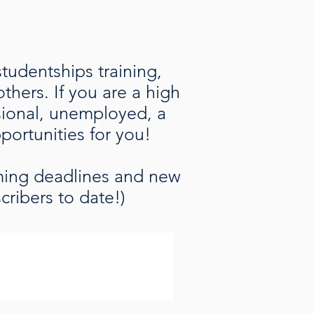
studentships training,
hers. If you are a high
ssional, unemployed, a
pportunities for you!
oming deadlines and new
cribers to date!)