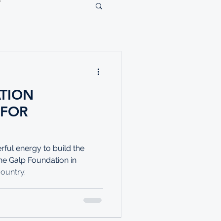
TION
 FOR
ful energy to build the
the Galp Foundation in
country.