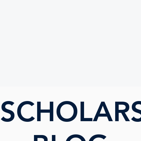
UTE
 SCHOLAR