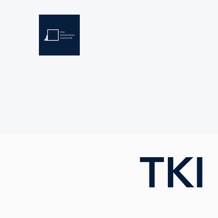
THE KNOWLEDGE INSTIT
Developing Eswatini's Future Leaders
Home
About
Scholarships
Resources
TKI