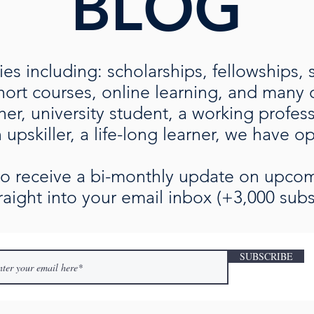
BLOG
es including: scholarships, fellowships, 
rt courses, online learning, and many ot
her, university student, a working profe
upskiller, a life-long learner, we have o
 to receive a bi-monthly update on upc
raight into your email inbox (+3,000 subs
SUBSCRIBE