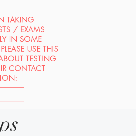
ON TAKING
STS / EXAMS
PLY IN SOME
PLEASE USE THIS
 ABOUT TESTING
EIR CONTACT
ION:
ips