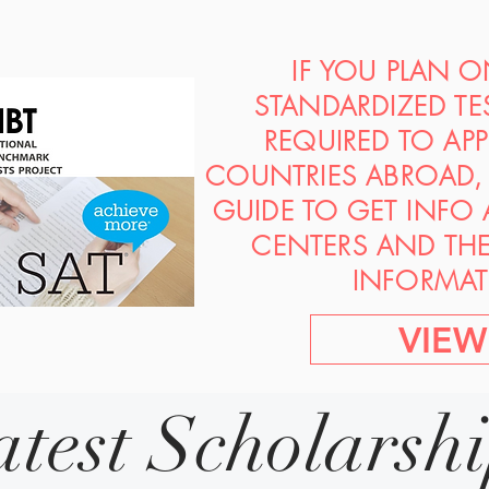
IF YOU PLAN 
STANDARDIZED TE
REQUIRED TO AP
COUNTRIES ABROAD, 
GUIDE TO GET INFO
CENTERS AND TH
INFORMAT
VIEW
atest Scholarsh