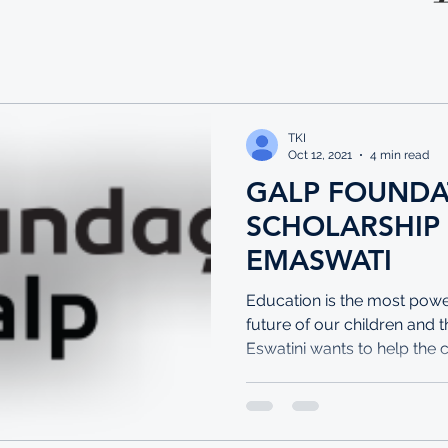
TKI
Oct 12, 2021
4 min read
GALP FOUNDA
SCHOLARSHIP
EMASWATI
Education is the most power
future of our children and 
Eswatini wants to help the 