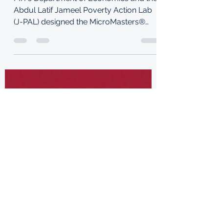
MIT’s Department of Economics and the
Abdul Latif Jameel Poverty Action Lab
(J-PAL) designed the MicroMasters®
program credential in...