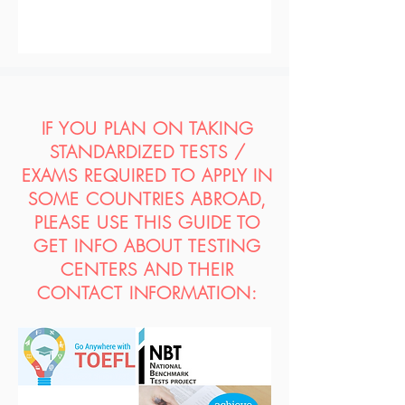
IF YOU PLAN ON TAKING
STANDARDIZED TESTS /
EXAMS REQUIRED TO APPLY IN
SOME COUNTRIES ABROAD,
PLEASE USE THIS GUIDE TO
GET INFO ABOUT TESTING
CENTERS AND THEIR
CONTACT INFORMATION: