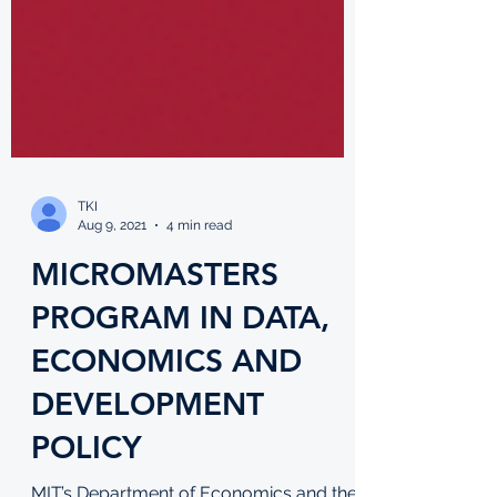
TKI
Aug 9, 2021
4 min read
MICROMASTERS
PROGRAM IN DATA,
ECONOMICS AND
DEVELOPMENT
POLICY