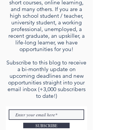
short courses, online learning,
and many others. If you are a
high school student / teacher,
university student, a working
professional, unemployed, a
recent graduate, an upskiller, a
life-long learner, we have
opportunities for you!
Subscribe to this blog to receive
a bi-monthly update on
upcoming deadlines and new
opportunities straight into your
email inbox (+3,000 subscribers
to date!)
SUBSCRIBE