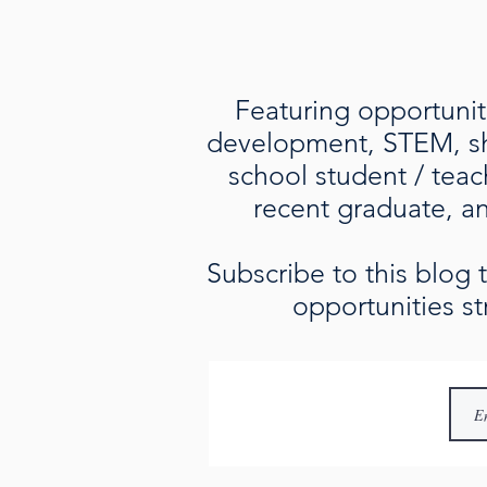
Featuring opportuniti
development, STEM, sho
school student / teac
recent graduate, an 
Subscribe to this blog
opportunities st