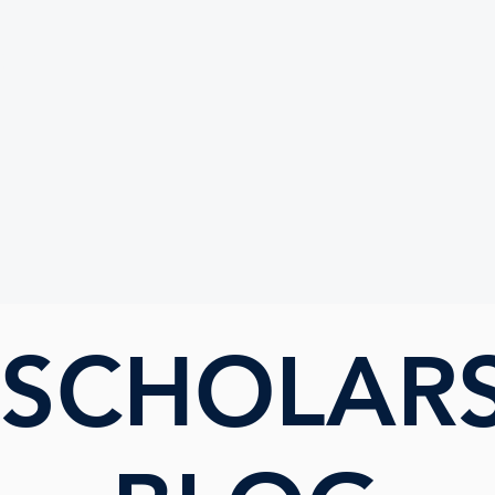
UTE
 SCHOLAR