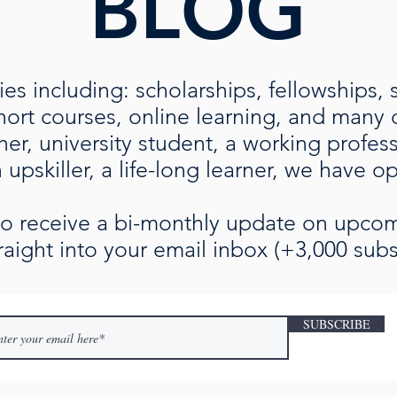
BLOG
es including: scholarships, fellowships, 
rt courses, online learning, and many ot
her, university student, a working profe
upskiller, a life-long learner, we have o
 to receive a bi-monthly update on upc
raight into your email inbox (+3,000 subs
SUBSCRIBE