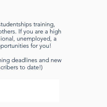
studentships training,
hers. If you are a high
ssional, unemployed, a
pportunities for you!
oming deadlines and new
cribers to date!)