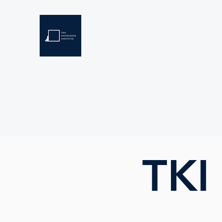
THE KNOWLEDGE INSTIT
Developing Eswatini's Future Leaders
Home
About
Scholarships
Resources
TKI