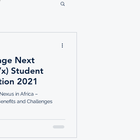
lage Next
Vx) Student
tion 2021
exus in Africa –
Benefits and Challenges