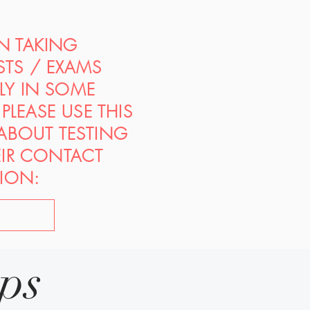
ON TAKING
STS / EXAMS
PLY IN SOME
PLEASE USE THIS
 ABOUT TESTING
EIR CONTACT
ION:
ips