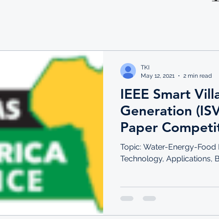
TKI
May 12, 2021
2 min read
IEEE Smart Vil
Generation (IS
Paper Competi
Topic: Water-Energy-Food N
Technology, Applications, 