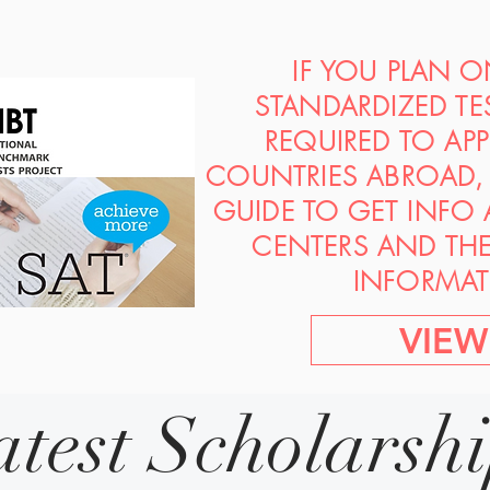
IF YOU PLAN 
STANDARDIZED TE
REQUIRED TO AP
COUNTRIES ABROAD, 
GUIDE TO GET INFO
CENTERS AND TH
INFORMAT
VIEW
atest Scholarsh