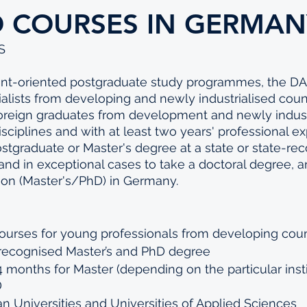
D COURSES IN GERMAN
S
ent-oriented postgraduate study programmes, the D
ialists from developing and newly industrialised coun
foreign graduates from development and newly indust
isciplines and with at least two years' professional e
stgraduate or Master's degree at a state or state-re
and in exceptional cases to take a doctoral degree, a
ation (Master's/PhD) in Germany.
ourses for young professionals from developing coun
 recognised Master’s and PhD degree 
24 months for Master (depending on the particular insti
 
 Universities and Universities of Applied Sciences 