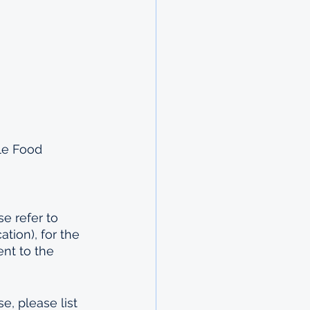
le Food 
e refer to 
tion), for the 
nt to the 
e, please list 