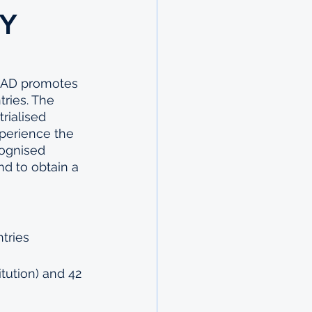
Y
AAD promotes 
tries. The 
rialised 
xperience the 
cognised 
nd to obtain a 
tries 
tution) and 42 