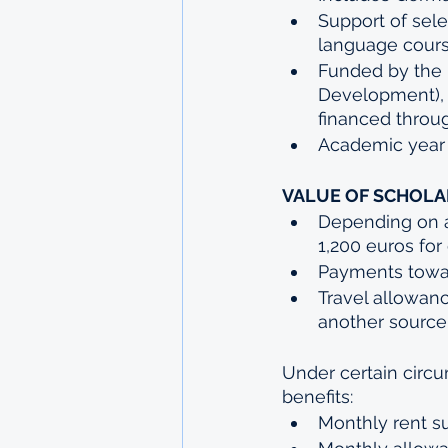
Support of sel
language cours
Funded by the 
Development), b
financed throu
Academic year
VALUE OF SCHOLA
Depending on a
1,200 euros for
Payments toward
Travel allowan
another source
Under certain circu
benefits:
Monthly rent s