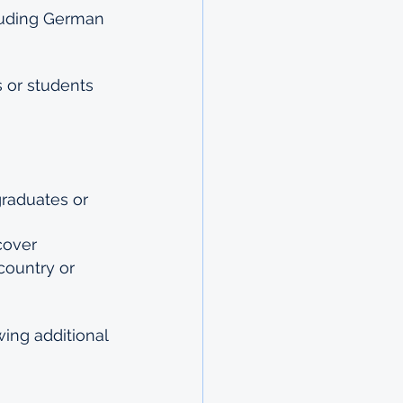
luding German 
 
 or students 
raduates or 
cover
ountry or 
ing additional 