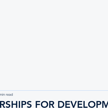
UTE
min read
RSHIPS FOR DEVELOP