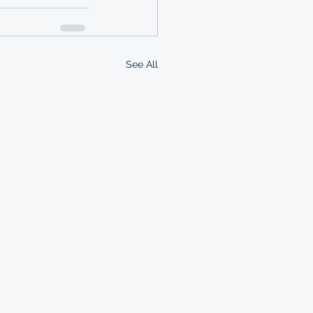
See All