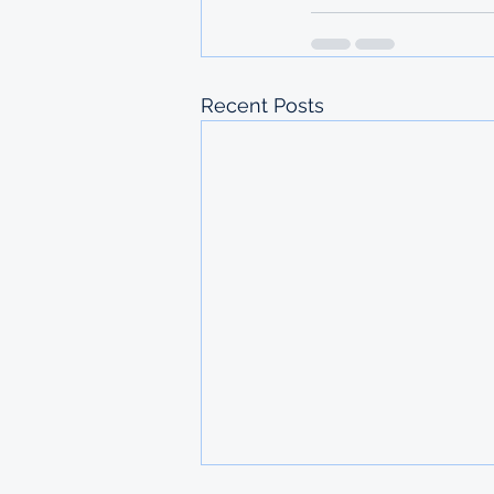
Recent Posts