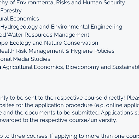
hy of Environmental Risks and Human Security
 Forestry
tural Economics
l Hydrogeology and Environmental Engineering
ated Water Resources Management
ape Ecology and Nature Conservation
Health Risk Management & Hygiene Policies 
ional Media Studies 
 Agricultural Economics, Bioeconomy and Sustainab
ly to be sent to the respective course directly! Pleas
sites for the application procedure (e.g. online applica
e and the documents to be submitted. Applications se
rwarded to the respective course/university.
p to three courses. If applying to more than one cours