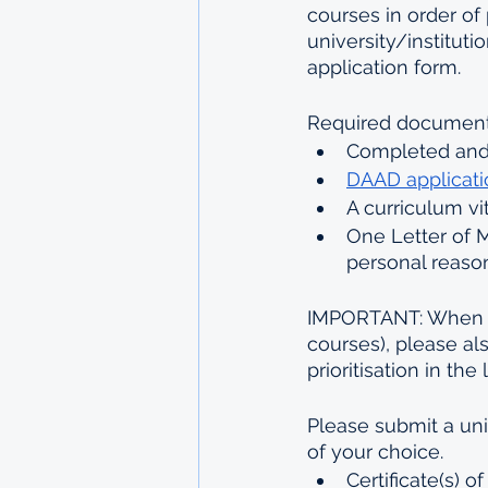
courses in order of 
university/institut
application form.
Required documents 
Completed and
DAAD applicati
A curriculum vi
One Letter of M
personal reaso
IMPORTANT: When a
courses), please al
prioritisation in the 
Please submit a uni
of your choice.
Certificate(s) 