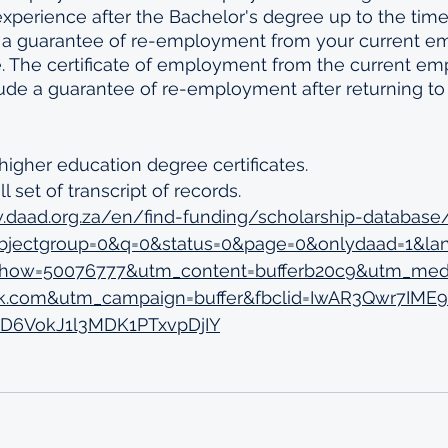
xperience after the Bachelor's degree up to the time 
e, a guarantee of re-employment from your current e
. The certificate of employment from the current emp
clude a guarantee of re-employment after returning t
 
higher education degree certificates. 
l set of transcript of records. 
.daad.org.za/en/find-funding/scholarship-database
ubjectgroup=0&q=0&status=0&page=0&onlydaad=1&la
_show=50076777&utm_content=bufferb20c9&utm_med
k.com&utm_campaign=buffer&fbclid=IwAR3Qwr7IME
D6VokJ1l3MDK1PTxvpDjIY