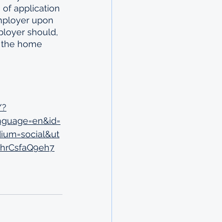
of application 
mployer upon 
loyer should, 
o the home 
/?
nguage=en&id=
ium=social&ut
9hrCsfaQ9eh7