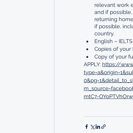
relevant work e
and if possibl
returning home
if possible, in
country.
English – IELTS
Copies of your 
Copy of your ful
APPLY: 
https://www
type=a&origin=1&s
0&pg=1&detail_to
m_source=faceboo
mtC7-OYoPTVhOrw