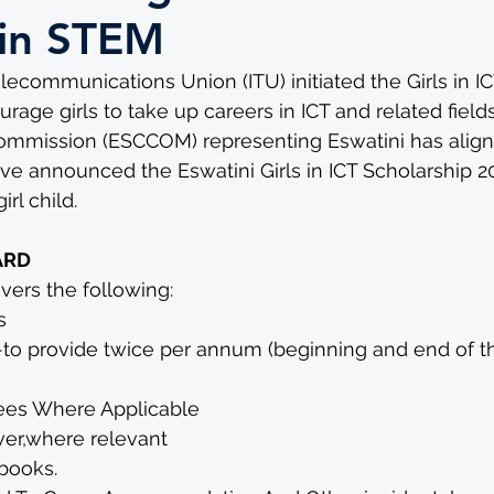
s in STEM
elecommunications Union (ITU) initiated the Girls in I
age girls to take up careers in ICT and related fields
mission (ESCCOM) representing Eswatini has aligned
ave announced the Eswatini Girls in ICT Scholarship 20
rl child.
ARD
ers the following: 
s
-to provide twice per annum (beginning and end of 
ees Where Applicable
ver,where relevant
books. 