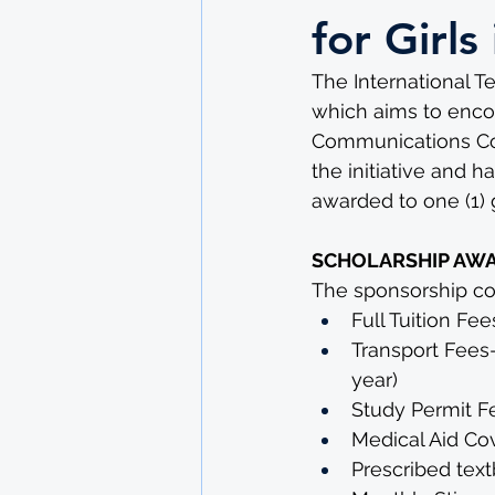
for Girl
The International T
which aims to encour
Communications Com
the initiative and h
awarded to one (1) gi
SCHOLARSHIP AW
The sponsorship cov
Full Tuition Fee
Transport Fees
year)
Study Permit F
Medical Aid Co
Prescribed text