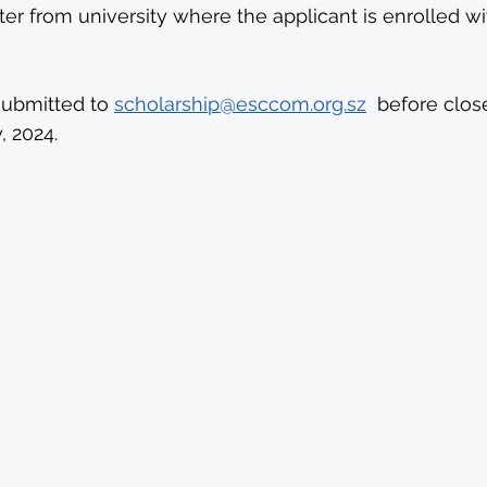
er from university where the applicant is enrolled w
submitted to 
scholarship@esccom.org.sz
  before clos
, 2024.