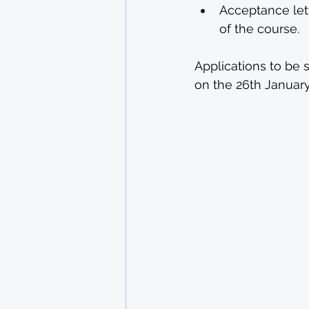
Acceptance lett
of the course.
Applications to be 
on the 26th January