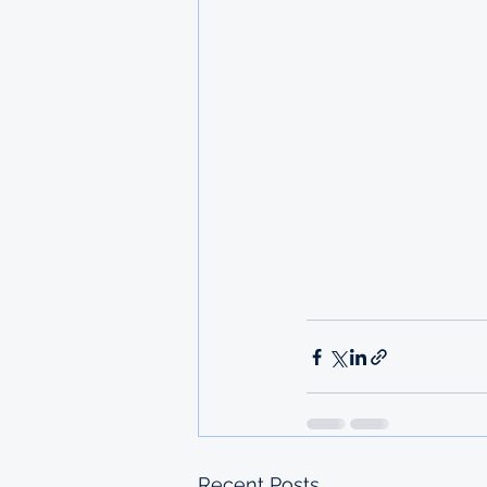
Recent Posts