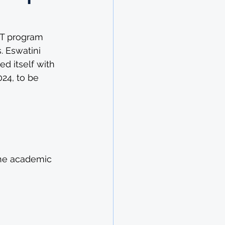
CT program 
. Eswatini 
 itself with 
24, to be 
the academic 