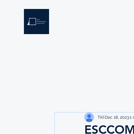
THE KNOWLEDGE INSTIT
Developing Eswatini's Future Leaders
Home
About
Scholarships
Resources
TKI
Dec 18, 2023
1 
ESCCOM 