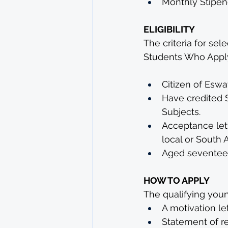
Monthly Stipen
ELIGIBILITY
The criteria for sel
Students Who Apply
Citizen of Eswat
Have credited 
Subjects. 
Acceptance let
local or South 
Aged seventeen 
HOW TO APPLY
The qualifying youn
A motivation le
Statement of re