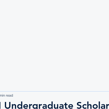
UTE
min read
Undergraduate Scholar