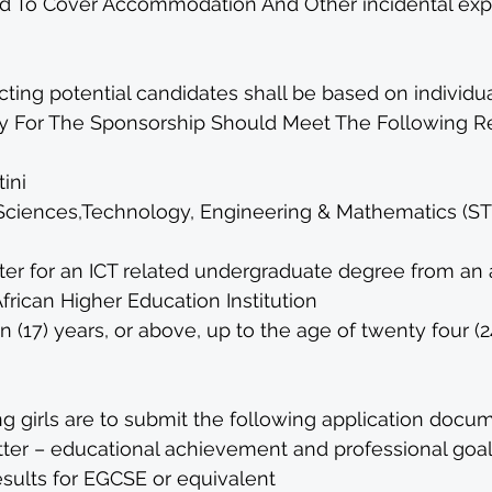
d To Cover Accommodation And Other incidental exp
ecting potential candidates shall be based on individua
 For The Sponsorship Should Meet The Following R
ini 
Sciences,Technology, Engineering & Mathematics (ST
ter for an ICT related undergraduate degree from an 
African Higher Education Institution
(17) years, or above, up to the age of twenty four (2
g girls are to submit the following application docum
tter – educational achievement and professional goal
sults for EGCSE or equivalent 