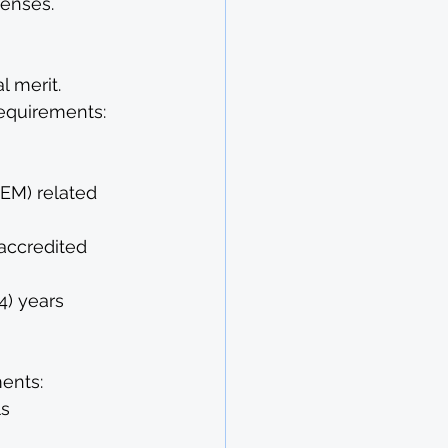
enses.
l merit. 
equirements: 
EM) related 
accredited 
4) years
ents: 
s 