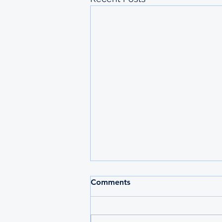
2026 MAURITIUS
Comments
UNDERGRADUATE
SCHOLARSHIPS
Deadline: 27 March 2026 Apply:
printed physical application