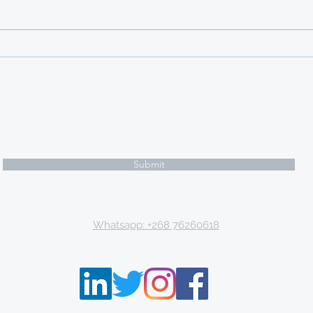
opportunities at an international
caliber as well as a wealth of
knowledge and experience,
Türkiye offers scholarships to
international studen
Subscribe Form
Submit
Email: tki.eswatini@gmail.com
Whatsapp: +268 76260618
P.O. Box 9671, Mbabane, Kingdom of Eswatini