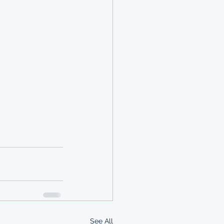
See All