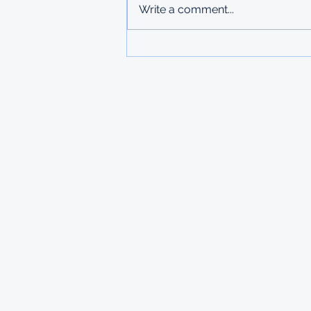
Write a comment...
copies submitted to Ministry of
Labour in Mbabane The
Government of Mauritius invites
applications from deserving
students who are resident