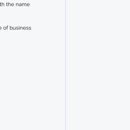
ith the name 
e of business 