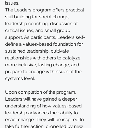
issues.
The Leaders program offers practical 
skill building for social change, 
leadership coaching, discussion of 
critical issues, and small group 
support. As participants, Leaders self-
define a values-based foundation for 
sustained leadership, cultivate 
relationships with others to catalyze 
more inclusive, lasting change, and 
prepare to engage with issues at the 
systems level.
Upon completion of the program, 
Leaders will have gained a deeper 
understanding of how values-based 
leadership advances their ability to 
enact change. They will be inspired to 
take further action, propelled by new 