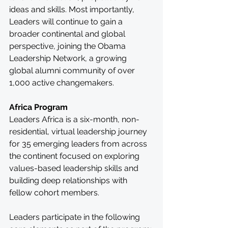
ideas and skills. Most importantly, 
Leaders will continue to gain a 
broader continental and global 
perspective, joining the Obama 
Leadership Network, a growing 
global alumni community of over 
1,000 active changemakers.
Africa Program
Leaders Africa is a six-month, non-
residential, virtual leadership journey 
for 35 emerging leaders from across 
the continent focused on exploring 
values-based leadership skills and 
building deep relationships with 
fellow cohort members. 
Leaders participate in the following 