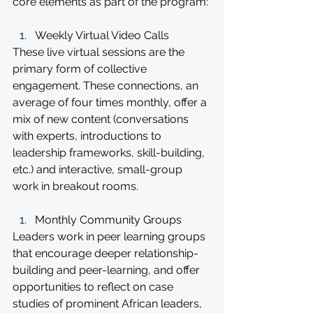
core elements as part of the program:
Weekly Virtual Video Calls 
These live virtual sessions are the 
primary form of collective 
engagement. These connections, an 
average of four times monthly, offer a 
mix of new content (conversations 
with experts, introductions to 
leadership frameworks, skill-building, 
etc.) and interactive, small-group 
work in breakout rooms.
Monthly Community Groups 
Leaders work in peer learning groups 
that encourage deeper relationship-
building and peer-learning, and offer 
opportunities to reflect on case 
studies of prominent African leaders, 