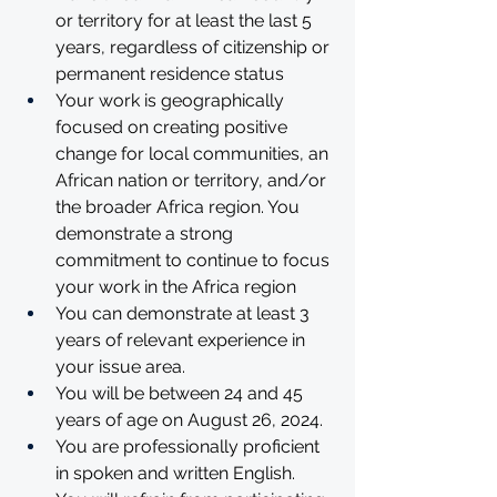
or territory for at least the last 5 
years, regardless of citizenship or 
permanent residence status 
Your work is geographically 
focused on creating positive 
change for local communities, an 
African nation or territory, and/or 
the broader Africa region. You 
demonstrate a strong 
commitment to continue to focus 
your work in the Africa region
You can demonstrate at least 3 
years of relevant experience in 
your issue area. 
You will be between 24 and 45 
years of age on August 26, 2024.
You are professionally proficient 
in spoken and written English.