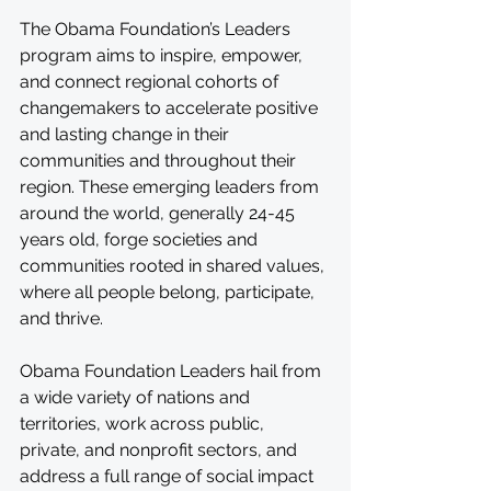
The Obama Foundation’s Leaders 
program aims to inspire, empower, 
and connect regional cohorts of 
changemakers to accelerate positive 
and lasting change in their 
communities and throughout their 
region. These emerging leaders from 
around the world, generally 24-45 
years old, forge societies and 
communities rooted in shared values, 
where all people belong, participate, 
and thrive.
Obama Foundation Leaders hail from 
a wide variety of nations and 
territories, work across public, 
private, and nonprofit sectors, and 
address a full range of social impact 