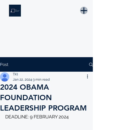
THE KNOWLEDGE INSTITUTE
Developing Eswatini's Future Leaders
Email: tki.eswatini@gmail.com
Post
TKI
Jan 22, 2024
3 min read
2024 OBAMA
FOUNDATION
LEADERSHIP PROGRAM
DEADLINE: 9 FEBRUARY 2024