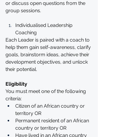
or discuss open questions from the 
group sessions.
Individualised Leadership 
Coaching 
Each Leader is paired with a coach to 
help them gain self-awareness, clarify 
goals, brainstorm ideas, achieve their 
development objectives, and unlock 
their potential.
Eligibility
You must meet one of the following 
criteria:
Citizen of an African country or 
territory OR 
Permanent resident of an African 
country or territory OR
Have lived in an African country 