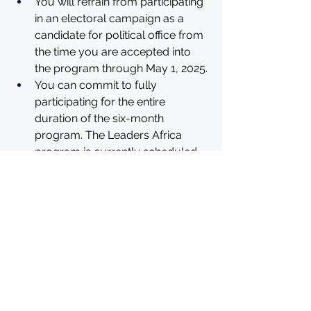
You will refrain from participating 
in an electoral campaign as a 
candidate for political office from 
the time you are accepted into 
the program through May 1, 2025.
You can commit to fully 
participating for the entire 
duration of the six-month 
program. The Leaders Africa 
program is currently scheduled 
to begin the week of September 
9, 2024 and will conclude no later 
than May 1, 2025, with planned 
breaks throughout.
The Obama Foundation is based 
in the United States. To participate 
in the program, you must be 
under no legal or regulatory 
restrictions that would limit your 