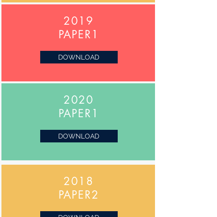
2019
PAPER1
DOWNLOAD
2020
PAPER1
DOWNLOAD
2018
PAPER2