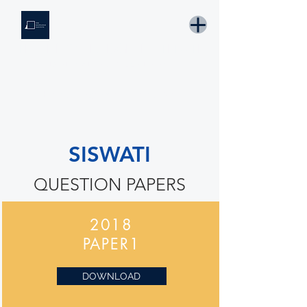
THE KNOWLEDGE INSTITUTE
Developing Eswatini's Future Leaders
Email: tki.eswatini@gmail.com
SISWATI
QUESTION PAPERS
2018
PAPER1
DOWNLOAD