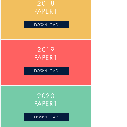
2018
PAPER1
DOWNLOAD
2019
PAPER1
DOWNLOAD
2020
PAPER1
DOWNLOAD