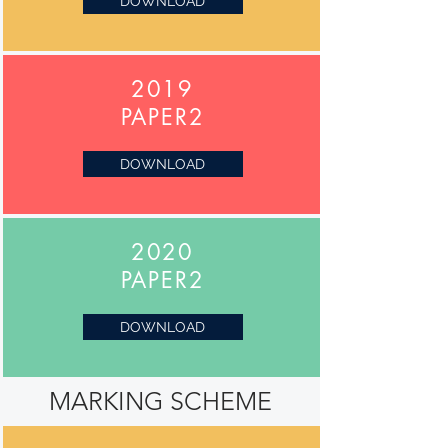
DOWNLOAD
2019
PAPER2
DOWNLOAD
2020
PAPER2
DOWNLOAD
MARKING SCHEME