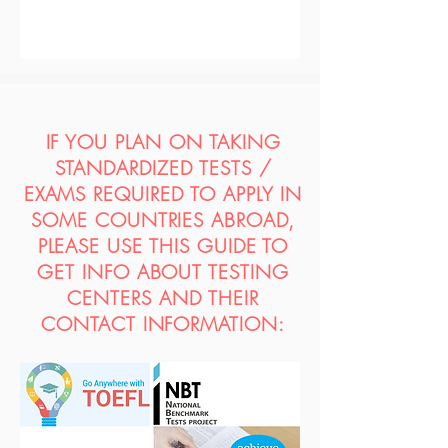
IF YOU PLAN ON TAKING
STANDARDIZED TESTS /
EXAMS REQUIRED TO APPLY IN
SOME COUNTRIES ABROAD,
PLEASE USE THIS GUIDE TO
GET INFO ABOUT TESTING
CENTERS AND THEIR
CONTACT INFORMATION: