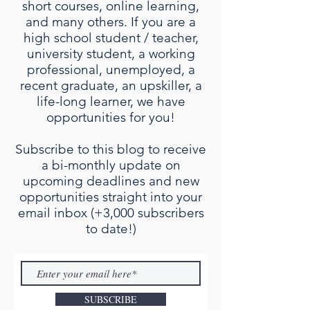
short courses, online learning,
and many others. If you are a
high school student / teacher,
university student, a working
professional, unemployed, a
recent graduate, an upskiller, a
life-long learner, we have
opportunities for you!
Subscribe to this blog to receive
a bi-monthly update on
upcoming deadlines and new
opportunities straight into your
email inbox (+3,000 subscribers
to date!)
SUBSCRIBE