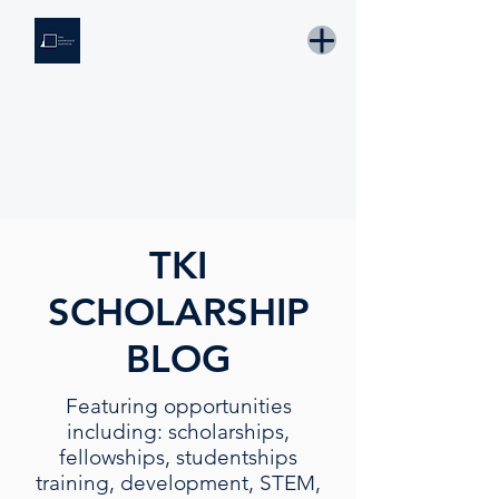
THE KNOWLEDGE INSTITUTE
Developing Eswatini's Future Leaders
Email: tki.eswatini@gmail.com
TKI
SCHOLARSHIP
BLOG
Featuring opportunities
including: scholarships,
fellowships, studentships
training, development, STEM,