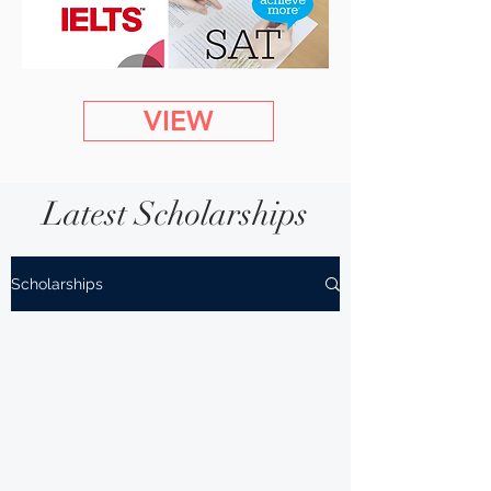
VIEW
Latest Scholarships
Scholarships