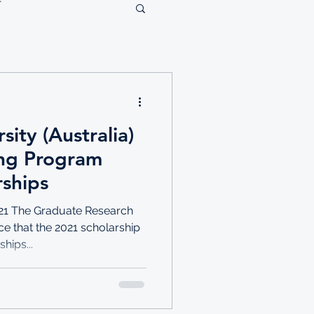
ity (Australia)
ing Program
rships
21 The Graduate Research
ce that the 2021 scholarship
hips...