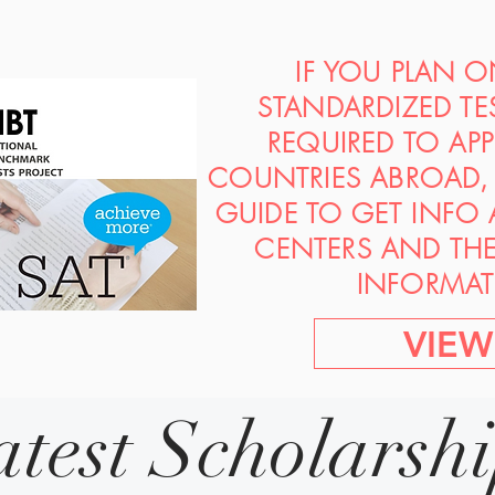
IF YOU PLAN 
STANDARDIZED TE
REQUIRED TO AP
COUNTRIES ABROAD, 
GUIDE TO GET INFO
CENTERS AND TH
INFORMAT
VIEW
atest Scholarsh