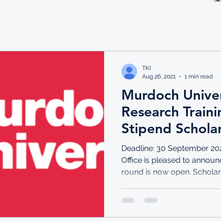
TKI
Aug 26, 2021
1 min read
Murdoch Univers
Research Train
Stipend Schola
Deadline: 30 September 20
Office is pleased to announ
round is now open. Scholars