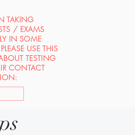
ON TAKING
STS / EXAMS
PLY IN SOME
PLEASE USE THIS
 ABOUT TESTING
EIR CONTACT
ION:
ips