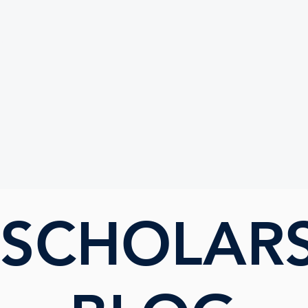
UTE
 SCHOLAR