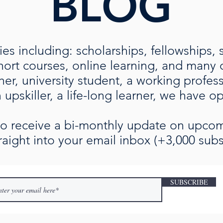
BLOG
es including: scholarships, fellowships, 
rt courses, online learning, and many ot
her, university student, a working profe
upskiller, a life-long learner, we have o
 to receive a bi-monthly update on upc
raight into your email inbox (+3,000 subs
SUBSCRIBE