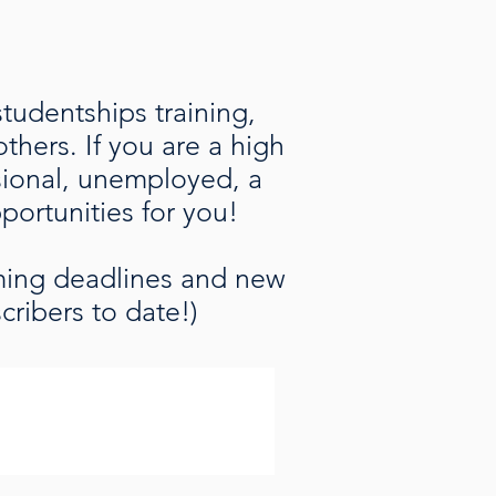
studentships training,
hers. If you are a high
ssional, unemployed, a
pportunities for you!
oming deadlines and new
cribers to date!)