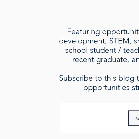
Featuring opportuniti
development, STEM, sho
school student / teac
recent graduate, an 
Subscribe to this blog
opportunities st