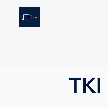
THE KNOWLEDGE INSTIT
Developing Eswatini's Future Leaders
Home
About
Scholarships
Resources
TKI