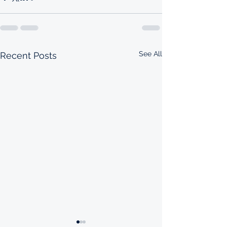
See All
Recent Posts