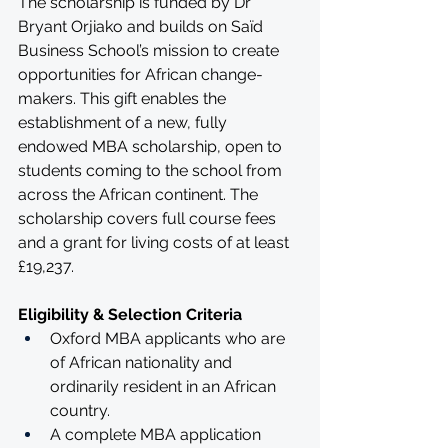
The scholarship is funded by Dr 
Bryant Orjiako and builds on Saïd 
Business School’s mission to create 
opportunities for African change-
makers. This gift enables the 
establishment of a new, fully 
endowed MBA scholarship, open to 
students coming to the school from 
across the African continent. The 
scholarship covers full course fees 
and a grant for living costs of at least 
£19,237. 
Eligibility & Selection Criteria
Oxford MBA applicants who are 
of African nationality and 
ordinarily resident in an African 
country.
A complete MBA application 