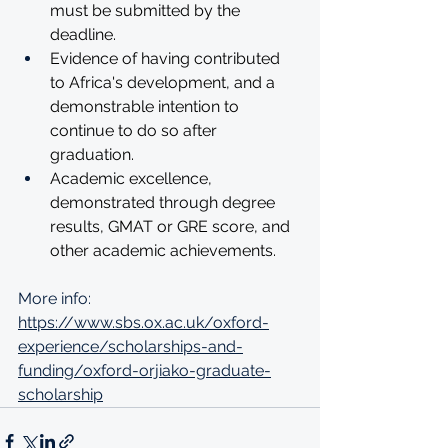
must be submitted by the 
deadline.
Evidence of having contributed 
to Africa's development, and a 
demonstrable intention to 
continue to do so after 
graduation.
Academic excellence, 
demonstrated through degree 
results, GMAT or GRE score, and 
other academic achievements. 
More info: 
https://www.sbs.ox.ac.uk/oxford-
experience/scholarships-and-
funding/oxford-orjiako-graduate-
scholarship