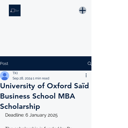
THE KNOWLEDGE INSTITUTE
Developing Eswatini's Future Leaders
Email: tki.eswatini@gmail.com
Post
TKI
Sep 28, 2024
1 min read
University of Oxford Saïd
Business School MBA
Scholarship
Deadline: 6 January 2025