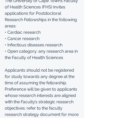
The University of Cape Town’s Faculty 
of Health Sciences (FHS) invites 
applications for Postdoctoral 
Research Fellowships in the following 
areas: 
• Cardiac research 
• Cancer research 
• Infectious diseases research 
• Open category: any research area in 
the Faculty of Health Sciences 
Applicants should not be registered 
for study towards any degree at the 
time of assuming the fellowship. 
Preference will be given to applicants 
whose research interests are aligned 
with the Faculty’s strategic research 
objectives: refer to the faculty 
research strategy document for more 