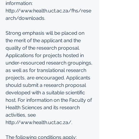
information: 
http://www.health.uct.ac.za/fhs/rese
arch/downloads. 
Strong emphasis will be placed on 
the merit of the applicant and the 
quality of the research proposal. 
Applications for projects hosted in 
under-resourced research groupings, 
as well as for translational research 
projects, are encouraged. Applicants 
should submit a research proposal 
developed with a suitable scientific 
host. For information on the Faculty of 
Health Sciences and its research 
activities, see 
http://www.health.uct.ac.za/. 
The following conditions apply: 