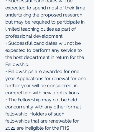
• Successful candidates will be 
expected to spend most of their time 
undertaking the proposed research 
but may be required to participate in 
limited teaching duties as part of 
professional development. 
• Successful candidates will not be 
expected to perform any service to 
the host department in return for the 
Fellowship. 
• Fellowships are awarded for one 
year. Applications for renewal for one 
further year will be considered, in 
competition with new applications. 
• The Fellowship may not be held 
concurrently with any other formal 
fellowship. Holders of such 
fellowships that are renewable for 
2022 are ineligible for the FHS 