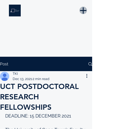
THE KNOWLEDGE INSTITUTE
Developing Eswatini's Future Leaders
Email: tki.eswatini@gmail.com
Post
TKI
Dec 13, 2021
2 min read
UCT POSTDOCTORAL
RESEARCH
FELLOWSHIPS
DEADLINE: 15 DECEMBER 2021