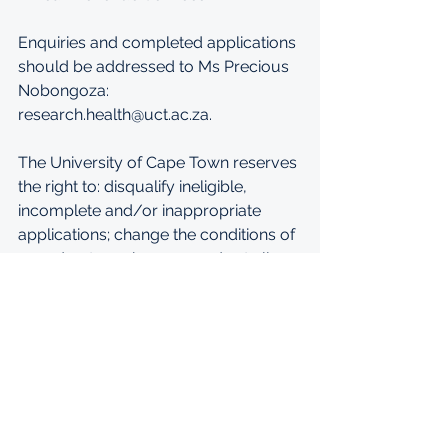
Enquiries and completed applications 
should be addressed to Ms Precious 
Nobongoza: 
research.health@uct.ac.za. 
The University of Cape Town reserves 
the right to: disqualify ineligible, 
incomplete and/or inappropriate 
applications; change the conditions of 
award or to make no awards at all.
APPLY: 
https://vula.uct.ac.za/access/content
/user/01435341/STAFF%20NOTICES
%202020/Faculty%20of%20Health%20
Sciences%202021%20for%202022%20P
ostdoc_.pdf