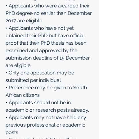
• Applicants who were awarded their 
PhD degree no earlier than December 
2017 are eligible 
• Applicants who have not yet 
obtained their PhD but have official 
proof that their PhD thesis has been 
examined and approved by the 
submission deadline of 15 December 
are eligible. 
• Only one application may be 
submitted per individual 
• Preference may be given to South 
African citizens 
• Applicants should not be in 
academic or research posts already. 
• Applicants may not have held any 
previous professional or academic 
posts 