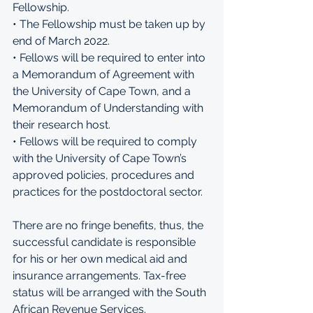
Fellowship. 
• The Fellowship must be taken up by 
end of March 2022. 
• Fellows will be required to enter into 
a Memorandum of Agreement with 
the University of Cape Town, and a 
Memorandum of Understanding with 
their research host. 
• Fellows will be required to comply 
with the University of Cape Town’s 
approved policies, procedures and 
practices for the postdoctoral sector. 
There are no fringe benefits, thus, the 
successful candidate is responsible 
for his or her own medical aid and 
insurance arrangements. Tax-free 
status will be arranged with the South 
African Revenue Services. 