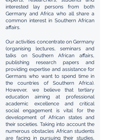
interested lay persons from both 
Germany and Africa who all share a 
common interest in Southern African 
affairs.
Our activities concentrate on Germany 
(organising lectures, seminars and 
talks on Southern African affairs, 
publishing research papers and 
providing expertise and assistance for 
Germans who want to spend time in 
the countries of Southern Africa). 
However, we believe that tertiary 
education aiming at professional 
academic excellence and critical 
social engagement is vital for the 
development of African states and 
their societies. Taking into account the 
numerous obstacles African students 
are facing in pursuing their studies, 