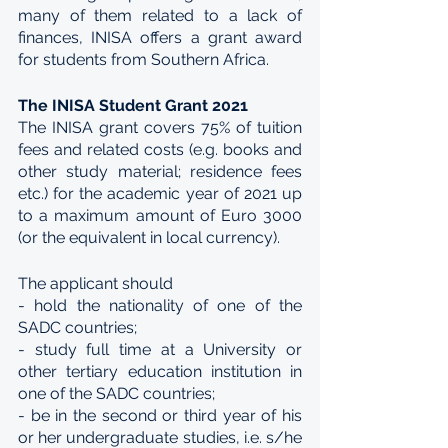
many of them related to a lack of 
finances, INISA offers a grant award 
for students from Southern Africa.
The INISA Student Grant 2021
The INISA grant covers 75% of tuition 
fees and related costs (e.g. books and 
other study material; residence fees 
etc.) for the academic year of 2021 up 
to a maximum amount of Euro 3000 
(or the equivalent in local currency).
The applicant should
- hold the nationality of one of the 
SADC countries;
- study full time at a University or 
other tertiary education institution in 
one of the SADC countries;
- be in the second or third year of his 
or her undergraduate studies, i.e. s/he 