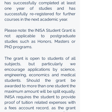
has successfully completed at least 
one year of studies and has 
successfully re-registered for further 
courses in the next academic year. 
Please note: the INISA Student Grant is 
not applicable to postgraduate 
studies such as Honors, Masters or 
PhD programs.
The grant is open to students of all 
subjects, but particularly we 
encourage applications by science, 
engineering, economics and medical 
students. Should the grant be 
awarded to more than one student the 
maximum amount will be split equally. 
INISA requires the student to provide 
proof of tuition related expenses with 
a fees account record, as the grant 