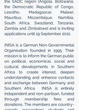
the SADC region (Angola, Botswana, 
the Democratic Republic of Congo, 
Lesotho, Madagascar, Malawi, 
Mauritius, Mozambique, Namibia, 
South Africa, Swaziland, Tanzania, 
Zambia and Zimbabwe) and is inviting 
applications until 19 September 2021.
INISA is a German Non-Governmental 
Organisation founded in 1995. Their 
mission is to inform the German public 
on political, economical, social and 
cultural developments in Southern 
Africa to create interest, deepen 
understanding and enhance contacts 
and exchange between Germany and 
Southern Africa.  INISA is entirely 
independent and non-partisan, funded 
through membership fees and 
donations. The members are country-
experts, researchers, students and 