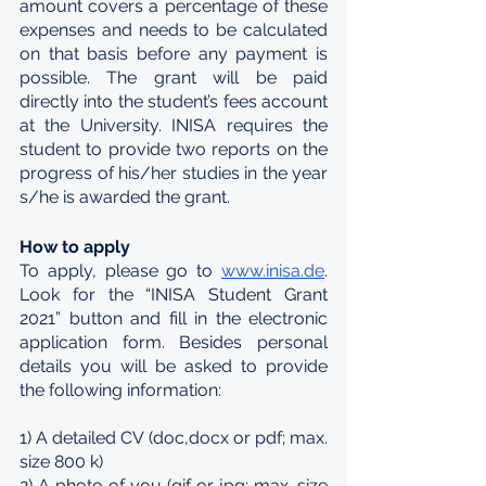
amount covers a percentage of these 
expenses and needs to be calculated 
on that basis before any payment is 
possible. The grant will be paid 
directly into the student’s fees account 
at the University. INISA requires the 
student to provide two reports on the 
progress of his/her studies in the year 
s/he is awarded the grant.
How to apply
To apply, please go to 
www.inisa.de
. 
Look for the “INISA Student Grant 
2021” button and fill in the electronic 
application form. Besides personal 
details you will be asked to provide 
the following information:
1) A detailed CV (doc,docx or pdf; max. 
size 800 k)
2) A photo of you (gif or jpg; max. size 