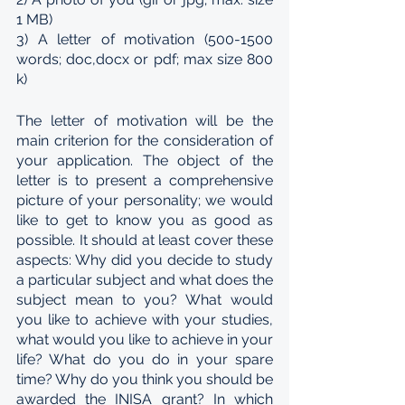
1 MB)
3) A letter of motivation (500-1500 
words; doc,docx or pdf; max size 800 
k)
The letter of motivation will be the 
main criterion for the consideration of 
your application. The object of the 
letter is to present a comprehensive 
picture of your personality; we would 
like to get to know you as good as 
possible. It should at least cover these 
aspects: Why did you decide to study 
a particular subject and what does the 
subject mean to you? What would 
you like to achieve with your studies, 
what would you like to achieve in your 
life? What do you do in your spare 
time? Why do you think you should be 
awarded the INISA grant? In which 