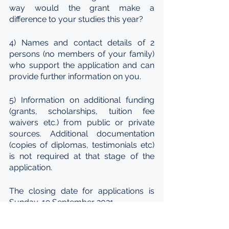
way would the grant make a 
difference to your studies this year?
4) Names and contact details of 2 
persons (no members of your family) 
who support the application and can 
provide further information on you.
5) Information on additional funding 
(grants, scholarships, tuition fee 
waivers etc.) from public or private 
sources. Additional documentation 
(copies of diplomas, testimonials etc) 
is not required at that stage of the 
application.
The closing date for applications is 
Sunday, 19 September 2021.
After assessing the applications INISA 
will shortlist any number of candidates 