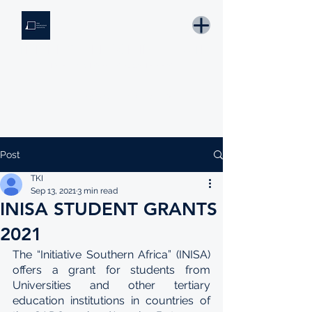
THE KNOWLEDGE INSTITUTE
Developing Eswatini's Future Leaders
Email: tki.eswatini@gmail.com
Post
TKI
Sep 13, 2021
3 min read
INISA STUDENT GRANTS
2021
The “Initiative Southern Africa” (INISA) 
offers a grant for students from 
Universities and other tertiary 
education institutions in countries of 