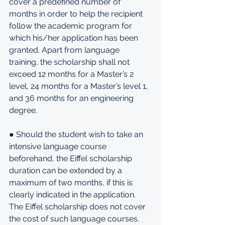
cover a predefined number of 
months in order to help the recipient 
follow the academic program for 
which his/her application has been 
granted. Apart from language 
training, the scholarship shall not 
exceed 12 months for a Master’s 2 
level, 24 months for a Master’s level 1, 
and 36 months for an engineering 
degree.
● Should the student wish to take an 
intensive language course 
beforehand, the Eiffel scholarship 
duration can be extended by a 
maximum of two months, if this is 
clearly indicated in the application. 
The Eiffel scholarship does not cover 
the cost of such language courses.