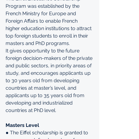
Program was established by the 
French Ministry for Europe and 
Foreign Affairs to enable French 
higher education institutions to attract 
top foreign students to enroll in their 
masters and PhD programs.
It gives opportunity to the future 
foreign decision-makers of the private 
and public sectors, in priority areas of 
study, and encourages applicants up 
to 30 years old from developing 
countries at master’s level, and 
applicants up to 35 years old from 
developing and industrialized 
countries at PhD level.
Masters Level
● The Eiffel scholarship is granted to 