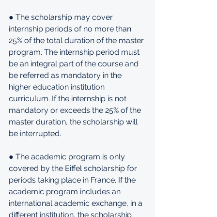
● The scholarship may cover 
internship periods of no more than 
25% of the total duration of the master 
program. The internship period must 
be an integral part of the course and 
be referred as mandatory in the 
higher education institution 
curriculum. If the internship is not 
mandatory or exceeds the 25% of the 
master duration, the scholarship will 
be interrupted.
● The academic program is only 
covered by the Eiffel scholarship for 
periods taking place in France. If the 
academic program includes an 
international academic exchange, in a 
different institution, the scholarship 