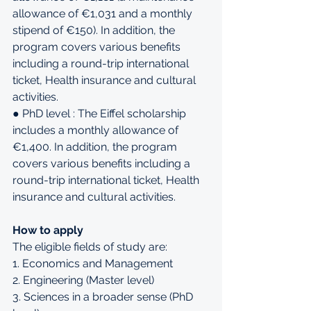
allowance of €1,031 and a monthly 
stipend of €150). In addition, the 
program covers various benefits 
including a round-trip international 
ticket, Health insurance and cultural 
activities.
● PhD level : The Eiffel scholarship 
includes a monthly allowance of 
€1,400. In addition, the program 
covers various benefits including a 
round-trip international ticket, Health 
insurance and cultural activities.
How to apply
The eligible fields of study are: 
1. Economics and Management 
2. Engineering (Master level) 
3. Sciences in a broader sense (PhD 