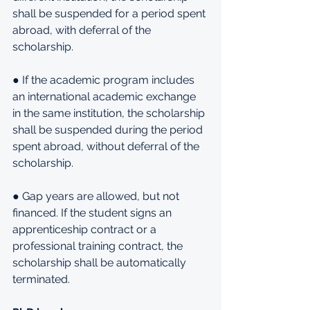
shall be suspended for a period spent 
abroad, with deferral of the 
scholarship.
● If the academic program includes 
an international academic exchange 
in the same institution, the scholarship 
shall be suspended during the period 
spent abroad, without deferral of the 
scholarship.
● Gap years are allowed, but not 
financed. If the student signs an 
apprenticeship contract or a 
professional training contract, the 
scholarship shall be automatically 
terminated.