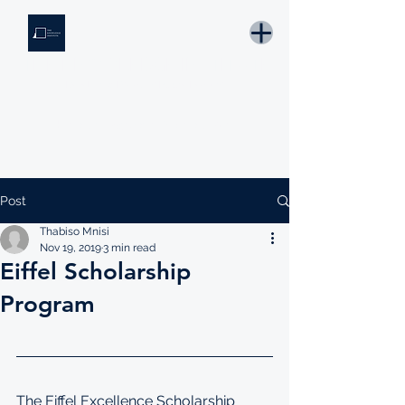
THE KNOWLEDGE INSTITUTE
Developing Eswatini's Future Leaders
Email: tki.eswatini@gmail.com
Post
Thabiso Mnisi
Nov 19, 2019
3 min read
Eiffel Scholarship
Program
The Eiffel Excellence Scholarship 