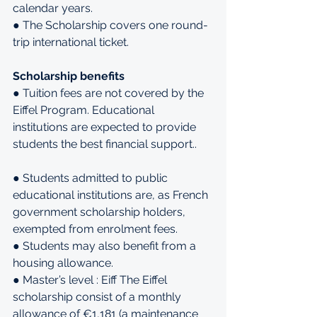
calendar years.
● The Scholarship covers one round-
trip international ticket.
Scholarship benefits
● Tuition fees are not covered by the 
Eiffel Program. Educational 
institutions are expected to provide 
students the best financial support..
● Students admitted to public 
educational institutions are, as French 
government scholarship holders, 
exempted from enrolment fees.
● Students may also benefit from a 
housing allowance.
● Master’s level : Eiff The Eiffel 
scholarship consist of a monthly 
allowance of €1,181 (a maintenance 