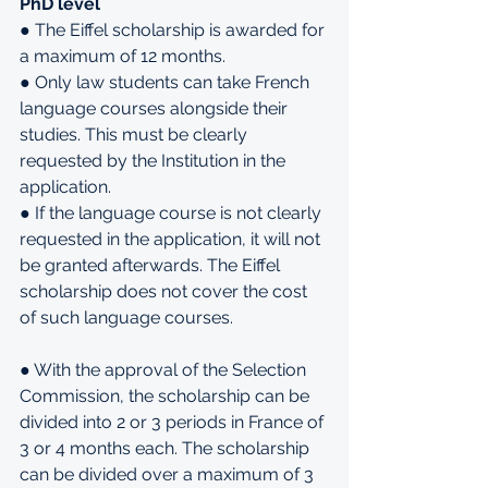
PhD level
● The Eiffel scholarship is awarded for 
a maximum of 12 months.
● Only law students can take French 
language courses alongside their 
studies. This must be clearly 
requested by the Institution in the 
application.
● If the language course is not clearly 
requested in the application, it will not 
be granted afterwards. The Eiffel 
scholarship does not cover the cost 
of such language courses.
● With the approval of the Selection 
Commission, the scholarship can be 
divided into 2 or 3 periods in France of 
3 or 4 months each. The scholarship 
can be divided over a maximum of 3 