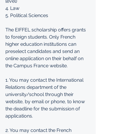
level) 
4. Law 
5. Political Sciences 
The EIFFEL scholarship offers grants 
to foreign students. Only French 
higher education institutions can 
preselect candidates and send an 
online application on their behalf on 
the Campus France website. 
1. You may contact the International 
Relations department of the 
university/school through their 
website, by email or phone, to know 
the deadline for the submission of 
applications.
2. You may contact the French 