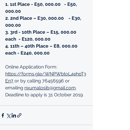
1. 1st Place - E50, 000.00
- E50, 
000.00
2. 2nd Place – E30, 000.00
- E30, 
000.00
3. 3rd - 10th Place – E15, 000.00 
each  - E120, 000.00
4. 11th – 40th Place – E8, 000.00 
each - E240, 000.00 
Online Application Form: 
https://forms.gle/WNPWbtoL4ehpT3
En7
 or by calling 76456596 or 
emailing 
nxumalosib@gmail.com
. 
Deadline to apply is 31 October 2019. 