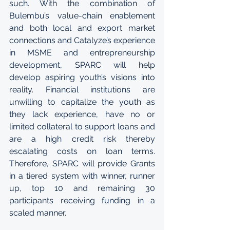
such. With the combination of 
Bulembu’s value-chain enablement 
and both local and export market 
connections and Catalyze’s experience 
in MSME and entrepreneurship 
development, SPARC will help 
develop aspiring youth’s visions into 
reality. Financial institutions are 
unwilling to capitalize the youth as 
they lack experience, have no or 
limited collateral to support loans and 
are a high credit risk thereby 
escalating costs on loan terms. 
Therefore, SPARC will provide Grants 
in a tiered system with winner, runner 
up, top 10 and remaining 30 
participants receiving funding in a 
scaled manner. 