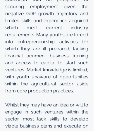
securing employment given the 
negative GDP growth trajectory and 
limited skills and experience acquired 
which meet current industry 
requirements. Many youths are forced 
into entrepreneurship activities for 
which they are ill prepared; lacking 
financial acumen, business training 
and access to capital to start such 
ventures. Market knowledge is limited, 
with youth unaware of opportunities 
within the agricultural sector aside 
from core production practices. 
Whilst they may have an idea or will to 
engage in such ventures within the 
sector, most lack skills to develop 
viable business plans and execute on 