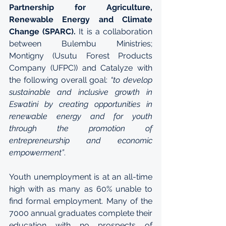
Partnership for Agriculture, 
Renewable Energy and Climate 
Change (SPARC).
 It is a collaboration 
between Bulembu Ministries; 
Montigny (Usutu Forest Products 
Company (UFPC)) and Catalyze with 
the following overall goal: 
“to develop 
sustainable and inclusive growth in 
Eswatini by creating opportunities in 
renewable energy and for youth 
through the promotion of 
entrepreneurship and economic 
empowerment”
.
Youth unemployment is at an all-time 
high with as many as 60% unable to 
find formal employment. Many of the 
7000 annual graduates complete their 
education with no prospects of 