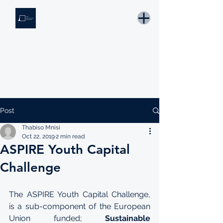
THE KNOWLEDGE INSTITUTE
Developing Eswatini's Future Leaders
Email: tki.eswatini@gmail.com
Post
Thabiso Mnisi
Oct 22, 2019
2 min read
ASPIRE Youth Capital
Challenge
The ASPIRE Youth Capital Challenge, 
is a sub-component of the European 
Union funded; 
Sustainable 