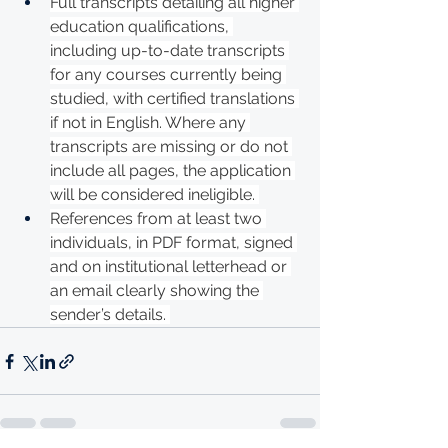
Full transcripts detailing all higher 
education qualifications, 
including up-to-date transcripts 
for any courses currently being 
studied, with certified translations 
if not in English. Where any 
transcripts are missing or do not 
include all pages, the application 
will be considered ineligible. 
References from at least two 
individuals, in PDF format, signed 
and on institutional letterhead or 
an email clearly showing the 
sender’s details. 