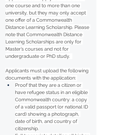
one course and to more than one 
university, but they may only accept 
one offer of a Commonwealth 
Distance Learning Scholarship. Please 
note that Commonwealth Distance 
Learning Scholarships are only for 
Master’s courses and not for 
undergraduate or PhD study.  
Applicants must upload the following 
documents with the application: 
Proof that they are a citizen or 
have refugee status in an eligible 
Commonwealth country: a copy 
of a valid passport (or national ID 
card) showing a photograph, 
date of birth, and country of 
citizenship.