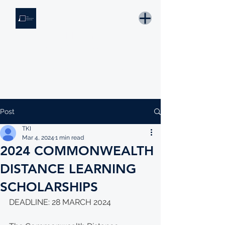
THE KNOWLEDGE INSTITUTE
Developing Eswatini's Future Leaders
Email: tki.eswatini@gmail.com
Post
TKI
Mar 4, 2024
1 min read
2024 COMMONWEALTH
DISTANCE LEARNING
SCHOLARSHIPS
DEADLINE: 28 MARCH 2024