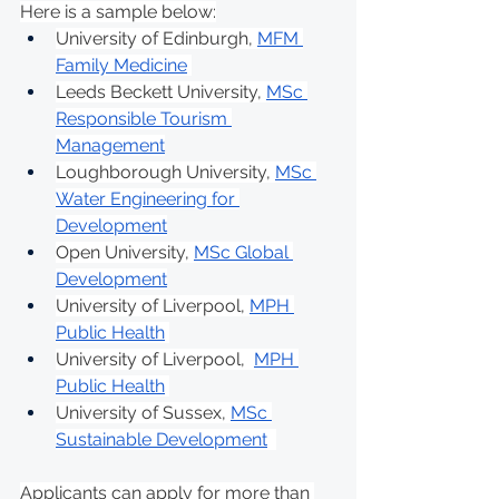
Here is a sample below:
University of Edinburgh, 
MFM 
Family Medicine
Leeds Beckett University, 
MSc 
Responsible Tourism 
Management
Loughborough University, 
MSc 
Water Engineering for 
Development
Open University, 
MSc Global 
Development
University of Liverpool, 
MPH 
Public Health
University of Liverpool,  
MPH 
Public Health
University of Sussex, 
MSc 
Sustainable Development
Applicants can apply for more than 