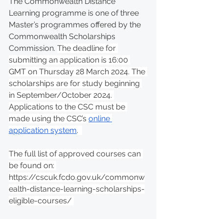
The Commonwealth Distance 
Learning programme is one of three 
Master’s programmes offered by the 
Commonwealth Scholarships 
Commission. 
The deadline for 
submitting an application is 16:00 
GMT on Thursday 28 March 2024. The 
scholarships are for study beginning 
in September/October 2024. 
Applications to the CSC must be 
made using the CSC’s 
online 
application system
.  
The full list of approved courses can 
be found on: 
https://cscuk.fcdo.gov.uk/commonw
ealth-distance-learning-scholarships-
eligible-courses/