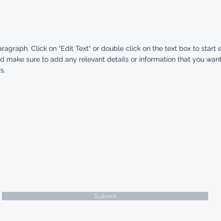
aragraph. Click on "Edit Text" or double click on the text box to start 
d make sure to add any relevant details or information that you want
s.
Subscribe Form
Submit