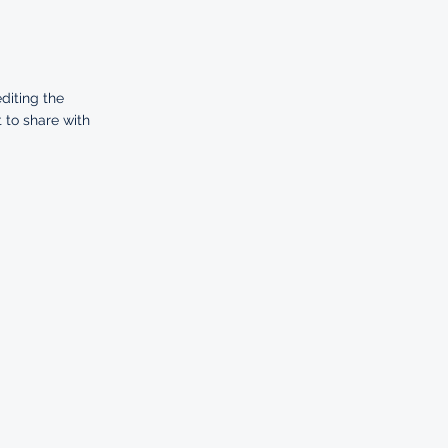
editing the
 to share with