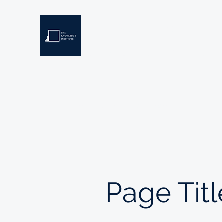
THE KNOWLEDGE INSTIT
Developing Eswatini's Future Leaders
Home
About
Scholarships
Resources
Page Titl