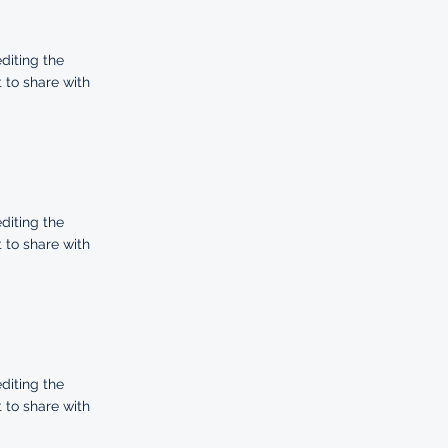
editing the
 to share with
editing the
 to share with
editing the
 to share with