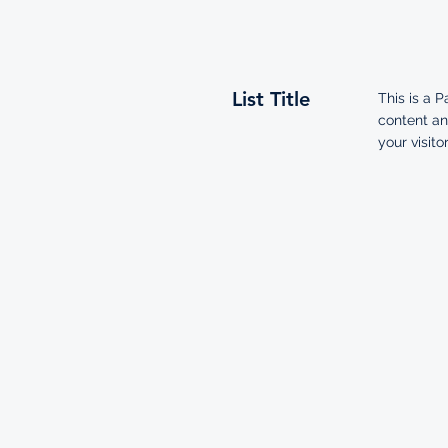
List Title
This is a P
content an
your visitor