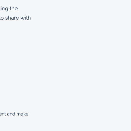
ting the
to share with
ntent and make