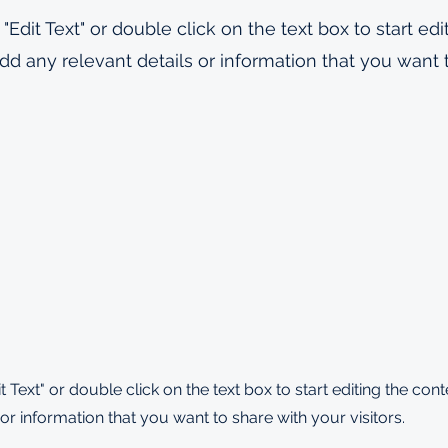
 "Edit Text" or double click on the text box to start edi
d any relevant details or information that you want 
it Text" or double click on the text box to start editing the co
or information that you want to share with your visitors.