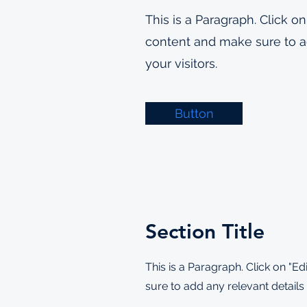
This is a Paragraph. Click on
content and make sure to ad
your visitors.
Button
Section Title
This is a Paragraph. Click on "Ed
sure to add any relevant details 