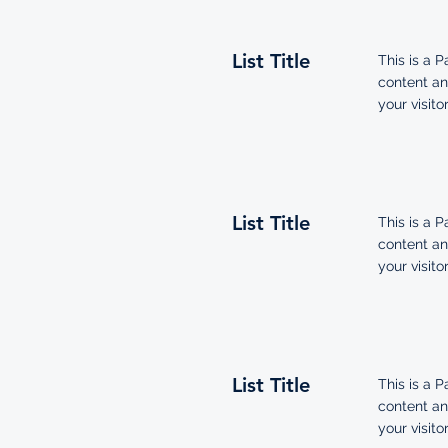
List Title
This is a P
content an
your visitor
List Title
This is a P
content an
your visitor
List Title
This is a P
content an
your visitor