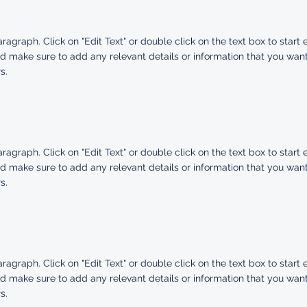
aragraph. Click on "Edit Text" or double click on the text box to start 
d make sure to add any relevant details or information that you want
s.
aragraph. Click on "Edit Text" or double click on the text box to start 
d make sure to add any relevant details or information that you want
s.
aragraph. Click on "Edit Text" or double click on the text box to start 
d make sure to add any relevant details or information that you want
s.